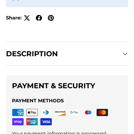
Share:
DESCRIPTION
PAYMENT & SECURITY
PAYMENT METHODS
Your payment information is processed