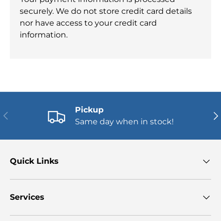
securely. We do not store credit card details
nor have access to your credit card
information.
Pickup
PREVIOUS
NE
Same day when in stock!
Quick Links
Services