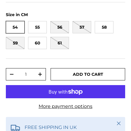
Size in CM
54
55
56
57
58
59
60
61
Qty
ADD TO CART
DECREASE QUANTITY
INCREASE QUANTITY
More payment options
Close
FREE SHIPPING IN UK