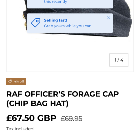
this recently
Close
Selling fast!
Grab yours while you can
of
1
/
4
4% off
RAF OFFICER’S FORAGE CAP
(CHIP BAG HAT)
Sale price
Regular price
£67.50 GBP
£69.95
Tax included