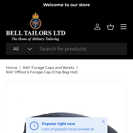
Welcome to our store
SKIP TO CONTENT
Menu
Log in
Basket
Search
Product type
All
Home
RAF Forage Caps and Berets
RAF Officer’s Forage Cap (Chip Bag Hat)
SKIP TO PRODUCT INFORMATION
Close
Popular right now
Lots of people have looked at